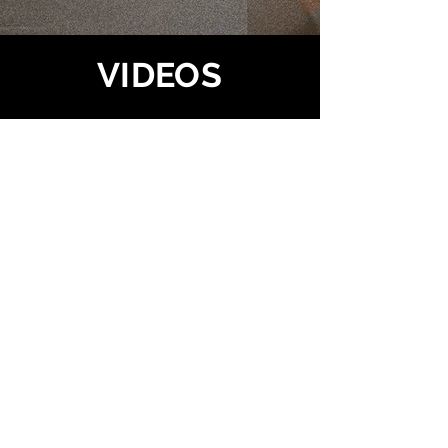
VIDEOS