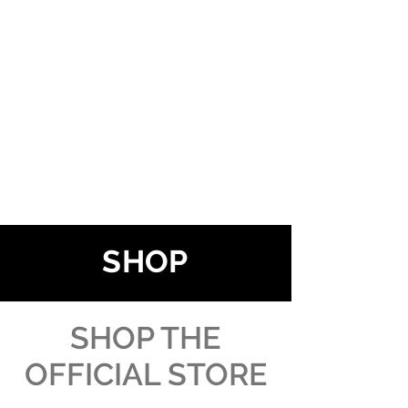
SHOP
SHOP THE
OFFICIAL STORE