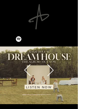
LISTEN NOW