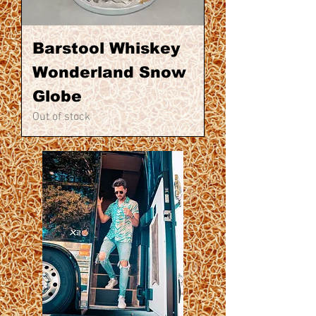
Barstool Whiskey
Wonderland Snow
Globe
Out of stock